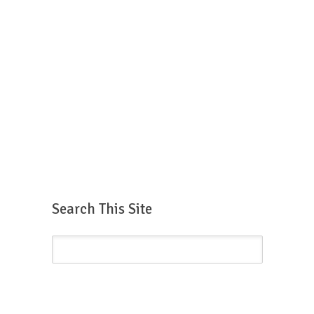
Search This Site