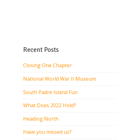
Recent Posts
Closing One Chapter
National World War II Museum
South Padre Island Fun
What Does 2022 Hold?
Heading North
Have you missed us?