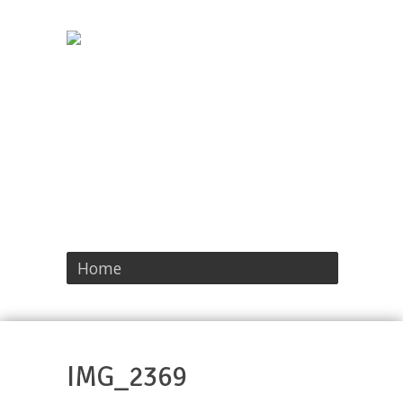
Home
IMG_2369