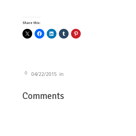
Share this:
0
04/22/2015
in
Comments