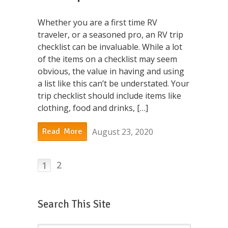
Whether you are a first time RV
traveler, or a seasoned pro, an RV trip
checklist can be invaluable. While a lot
of the items on a checklist may seem
obvious, the value in having and using
a list like this can’t be understated. Your
trip checklist should include items like
clothing, food and drinks, […]
August 23, 2020
Read More
2
1
Search This Site