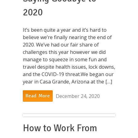
2020
It’s been quite a year and it’s hard to
believe we’re finally nearing the end of
2020. We’ve had our fair share of
challenges this year however we did
manage to squeeze in some fun and
travel despite health issues, lock downs,
and the COVID-19 threat.We began our
year in Casa Grande, Arizona at the […]
December 24, 2020
Read More
How to Work From