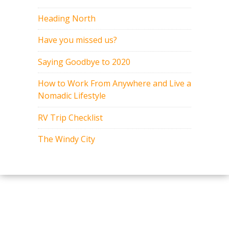
Heading North
Have you missed us?
Saying Goodbye to 2020
How to Work From Anywhere and Live a
Nomadic Lifestyle
RV Trip Checklist
The Windy City
Copyright 2015-2017. All rights
reserved.