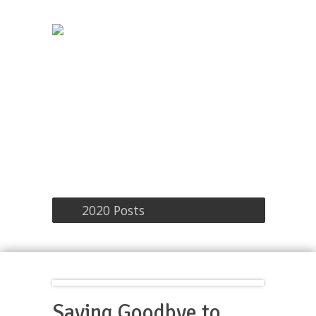
2020 Posts
Saying Goodbye to