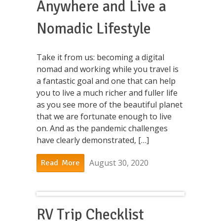
Anywhere and Live a
Nomadic Lifestyle
Take it from us: becoming a digital
nomad and working while you travel is
a fantastic goal and one that can help
you to live a much richer and fuller life
as you see more of the beautiful planet
that we are fortunate enough to live
on. And as the pandemic challenges
have clearly demonstrated, […]
August 30, 2020
Read More
RV Trip Checklist