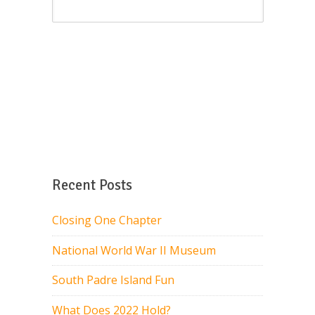
Recent Posts
Closing One Chapter
National World War II Museum
South Padre Island Fun
What Does 2022 Hold?