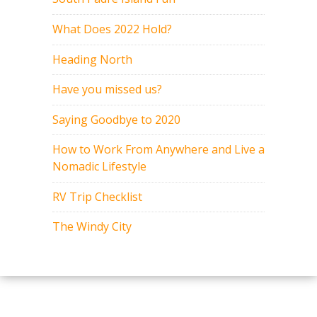
What Does 2022 Hold?
Heading North
Have you missed us?
Saying Goodbye to 2020
How to Work From Anywhere and Live a
Nomadic Lifestyle
RV Trip Checklist
The Windy City
Copyright 2015-2017. All rights