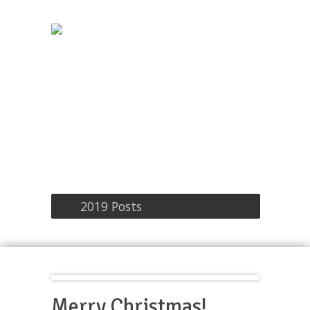
2019 Posts
Merry Christmas!