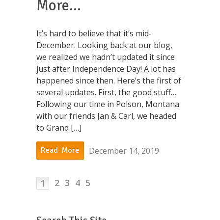
More…
It’s hard to believe that it’s mid-
December. Looking back at our blog,
we realized we hadn’t updated it since
just after Independence Day! A lot has
happened since then. Here’s the first of
several updates. First, the good stuff…
Following our time in Polson, Montana
with our friends Jan & Carl, we headed
to Grand […]
December 14, 2019
Read More
2
3
4
5
1