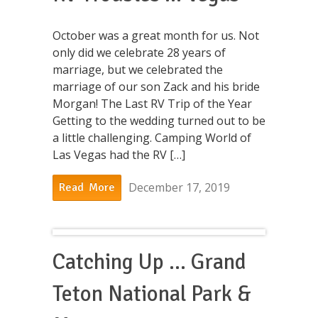
October was a great month for us. Not
only did we celebrate 28 years of
marriage, but we celebrated the
marriage of our son Zack and his bride
Morgan! The Last RV Trip of the Year
Getting to the wedding turned out to be
a little challenging. Camping World of
Las Vegas had the RV […]
December 17, 2019
Read More
Catching Up … Grand
Teton National Park &