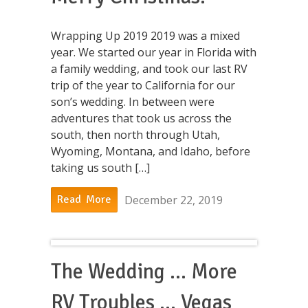
Wrapping Up 2019 2019 was a mixed
year. We started our year in Florida with
a family wedding, and took our last RV
trip of the year to California for our
son’s wedding. In between were
adventures that took us across the
south, then north through Utah,
Wyoming, Montana, and Idaho, before
taking us south […]
December 22, 2019
Read More
The Wedding … More
RV Troubles … Vegas