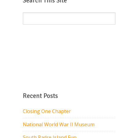
Search This Site
Recent Posts
Closing One Chapter
National World War II Museum
South Padre Island Fun