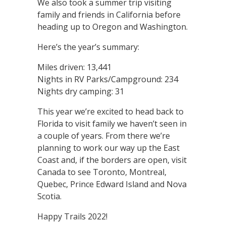
We also took a summer trip visiting
family and friends in California before
heading up to Oregon and Washington.
Here’s the year’s summary:
Miles driven: 13,441
Nights in RV Parks/Campground: 234
Nights dry camping: 31
This year we’re excited to head back to
Florida to visit family we haven’t seen in
a couple of years. From there we’re
planning to work our way up the East
Coast and, if the borders are open, visit
Canada to see Toronto, Montreal,
Quebec, Prince Edward Island and Nova
Scotia.
Happy Trails 2022!