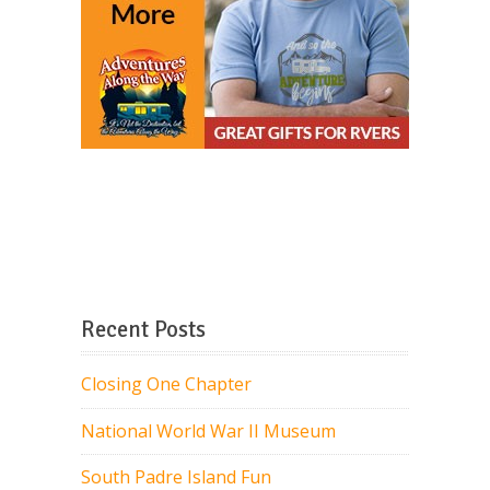
Recent Posts
Closing One Chapter
National World War II Museum
South Padre Island Fun