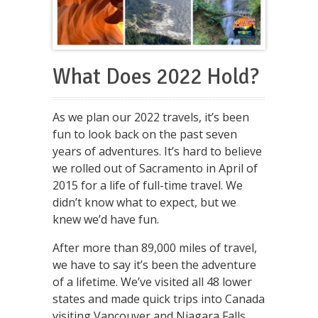
What Does 2022 Hold?
As we plan our 2022 travels, it’s been
fun to look back on the past seven
years of adventures. It’s hard to believe
we rolled out of Sacramento in April of
2015 for a life of full-time travel. We
didn’t know what to expect, but we
knew we’d have fun.
After more than 89,000 miles of travel,
we have to say it’s been the adventure
of a lifetime. We’ve visited all 48 lower
states and made quick trips into Canada
visiting Vancouver and Niagara Falls,