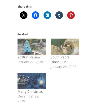
Share this:
Related
2018 in Review
South Padre
January 27, 2019
Island Fun
January 23, 2022
Merry Christmas!
December 22,
2019