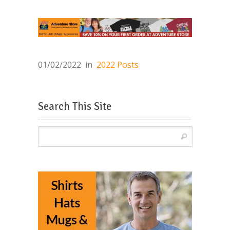
01/02/2022
in
2022 Posts
Search This Site