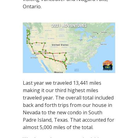
Ontario.
Last year we traveled 13,441 miles
making it our third highest miles
traveled year. The overall total included
back and forth trips from our house in
Nevada to the new condo in South
Padre Island, Texas. That accounted for
almost 5,000 miles of the total.