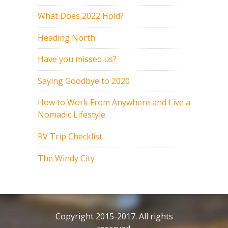
What Does 2022 Hold?
Heading North
Have you missed us?
Saying Goodbye to 2020
How to Work From Anywhere and Live a
Nomadic Lifestyle
RV Trip Checklist
The Windy City
Copyright 2015-2017. All rights