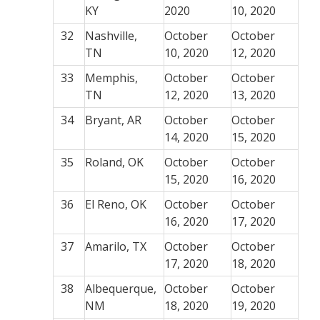
KY
2020
10, 2020
32
Nashville,
October
October
TN
10, 2020
12, 2020
33
Memphis,
October
October
TN
12, 2020
13, 2020
34
Bryant, AR
October
October
14, 2020
15, 2020
35
Roland, OK
October
October
15, 2020
16, 2020
36
El Reno, OK
October
October
16, 2020
17, 2020
37
Amarilo, TX
October
October
17, 2020
18, 2020
38
Albequerque,
October
October
NM
18, 2020
19, 2020