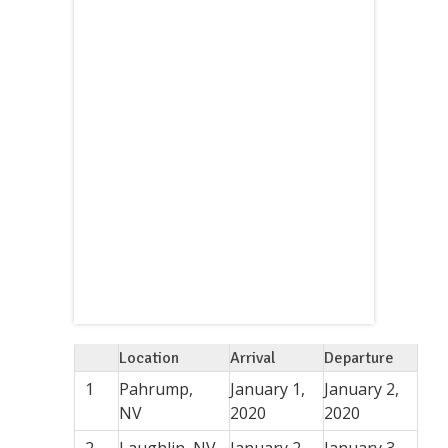
Location
Arrival
Departure
1
Pahrump,
January 1,
January 2,
NV
2020
2020