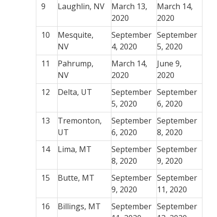
9
Laughlin, NV
March 13,
March 14,
2020
2020
10
Mesquite,
September
September
NV
4, 2020
5, 2020
11
Pahrump,
March 14,
June 9,
NV
2020
2020
12
Delta, UT
September
September
5, 2020
6, 2020
13
Tremonton,
September
September
UT
6, 2020
8, 2020
14
Lima, MT
September
September
8, 2020
9, 2020
15
Butte, MT
September
September
9, 2020
11, 2020
16
Billings, MT
September
September