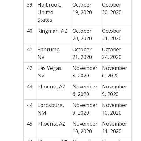
39
Holbrook,
October
October
United
19, 2020
20, 2020
States
40
Kingman, AZ
October
October
20, 2020
21, 2020
41
Pahrump,
October
October
NV
21, 2020
24, 2020
42
Las Vegas,
November
November
NV
4, 2020
6, 2020
43
Phoenix, AZ
November
November
6, 2020
9, 2020
44
Lordsburg,
November
November
NM
9, 2020
10, 2020
45
Phoenix, AZ
November
November
10, 2020
11, 2020