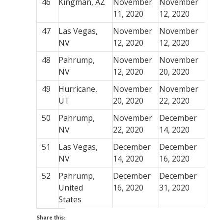
46
Kingman, AZ
November
November
11, 2020
12, 2020
47
Las Vegas,
November
November
NV
12, 2020
12, 2020
48
Pahrump,
November
November
NV
12, 2020
20, 2020
49
Hurricane,
November
November
UT
20, 2020
22, 2020
50
Pahrump,
November
December
NV
22, 2020
14, 2020
51
Las Vegas,
December
December
NV
14, 2020
16, 2020
52
Pahrump,
December
December
United
16, 2020
31, 2020
States
Share this: