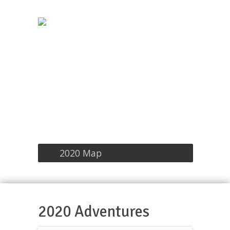
2020 Map
2020 Adventures