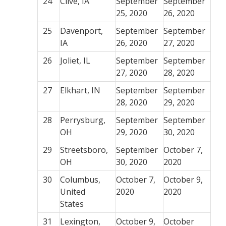
24
Clive, IA
September
September
25, 2020
26, 2020
25
Davenport,
September
September
IA
26, 2020
27, 2020
26
Joliet, IL
September
September
27, 2020
28, 2020
27
Elkhart, IN
September
September
28, 2020
29, 2020
28
Perrysburg,
September
September
OH
29, 2020
30, 2020
29
Streetsboro,
September
October 7,
OH
30, 2020
2020
30
Columbus,
October 7,
October 9,
United
2020
2020
States
31
Lexington,
October 9,
October