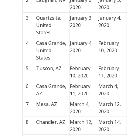
2
Laughlin, NV
January 2,
January 3,
2020
2020
3
Quartzsite,
January 3,
January 4,
United
2020
2020
States
4
Casa Grande,
January 4,
February
United
2020
10, 2020
States
5
Tuscon, AZ
February
February
10, 2020
11, 2020
6
Casa Grande,
February
March 4,
AZ
11, 2020
2020
7
Mesa, AZ
March 4,
March 12,
2020
2020
8
Chandler, AZ
March 12,
March 14,
2020
2020