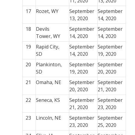
11, 2020
13, 2020
17
Rozet, WY
September
September
13, 2020
14, 2020
18
Devils
September
September
Tower, WY
14, 2020
14, 2020
19
Rapid City,
September
September
SD
14, 2020
19, 2020
20
Plankinton,
September
September
SD
19, 2020
20, 2020
21
Omaha, NE
September
September
20, 2020
21, 2020
22
Seneca, KS
September
September
21, 2020
23, 2020
23
Lincoln, NE
September
September
23, 2020
25, 2020