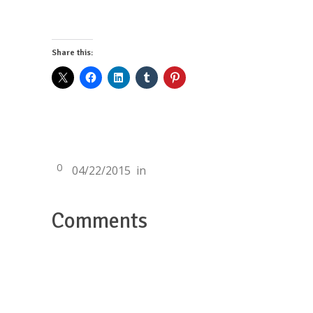
Share this:
0
04/22/2015
in
Comments