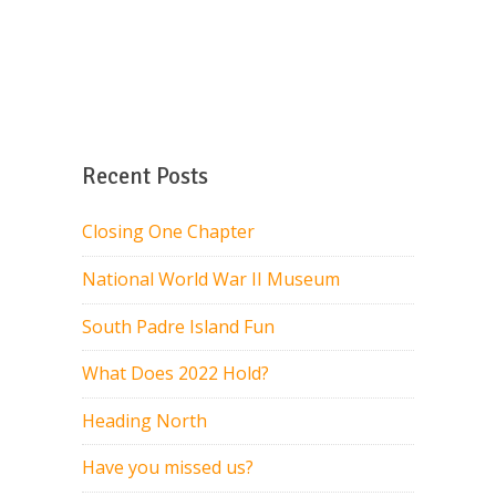
Recent Posts
Closing One Chapter
National World War II Museum
South Padre Island Fun
What Does 2022 Hold?
Heading North
Have you missed us?