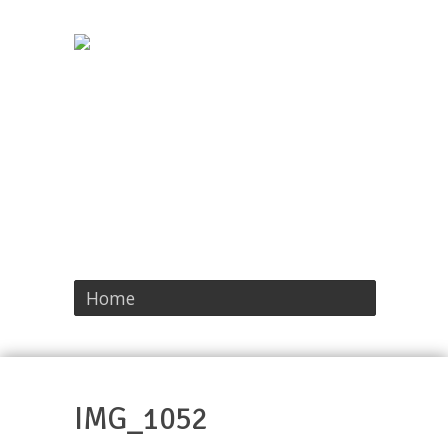
Home
IMG_1052