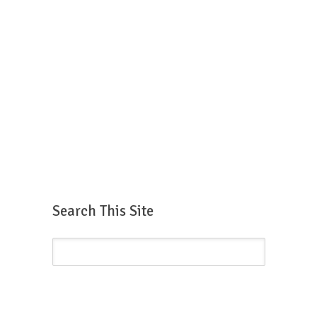
Search This Site