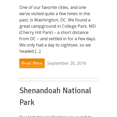
One of our favorite cities, and one
we’ve visited quite a few times in the
past, is Washington, DC. We found a
great campground in College Park, MD
(Cherry Hill Park) – a short distance
from DC – and settled in for a few days.
We only had a day to sightsee, so we
headed […]
September 20, 2016
Read More
Shenandoah National
Park