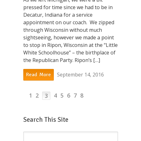
pressed for time since we had to be in
Decatur, Indiana for a service
appointment on our coach. We zipped
through Wisconsin without much
sightseeing, however we made a point
to stop in Ripon, Wisconsin at the “Little
White Schoolhouse” – the birthplace of
the Republican Party. Ripon’s […]
September 14, 2016
Read More
1
2
4
5
6
7
8
3
Search This Site