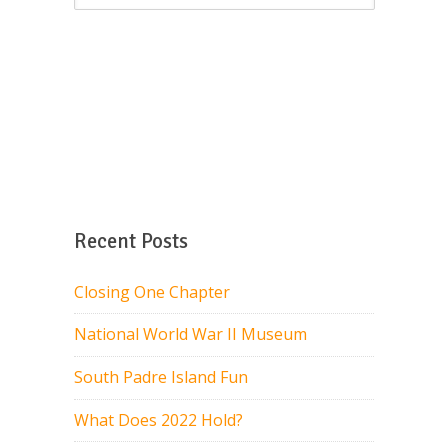
Recent Posts
Closing One Chapter
National World War II Museum
South Padre Island Fun
What Does 2022 Hold?