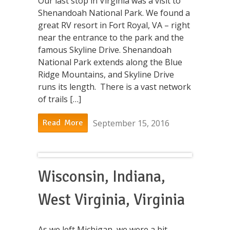
Our last stop in Virginia was a visit to
Shenandoah National Park. We found a
great RV resort in Fort Royal, VA – right
near the entrance to the park and the
famous Skyline Drive. Shenandoah
National Park extends along the Blue
Ridge Mountains, and Skyline Drive
runs its length. There is a vast network
of trails […]
September 15, 2016
Read More
Wisconsin, Indiana,
West Virginia, Virginia
As we left Michigan, we were a bit