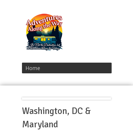
Home
Washington, DC &
Maryland